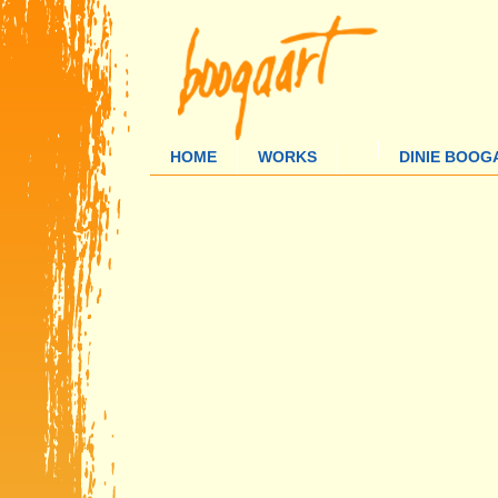
HOME
WORKS
DINIE BOOG